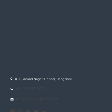
# 50, Anand Nagar, Hebbal, Bangalore
+91 951 333 7676
info@vinyalogistics.com