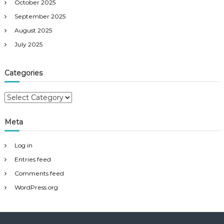
October 2025
September 2025
August 2025
July 2025
Categories
C
a
t
Meta
e
g
Log in
o
r
Entries feed
i
Comments feed
e
WordPress.org
s