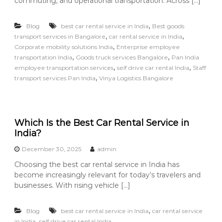
commuting, and operational transportation. Across […]
,
Blog
best car rental service in India
Best goods
,
,
transport services in Bangalore
car rental service in India
,
Corporate mobility solutions India
Enterprise employee
,
,
transportation India
Goods truck services Bangalore
Pan India
,
,
employee transportation services
self drive car rental India
Staff
,
transport services Pan India
Vinya Logistics Bangalore
Which Is the Best Car Rental Service in
India?
December 30, 2025
admin
Choosing the best car rental service in India has
become increasingly relevant for today’s travelers and
businesses. With rising vehicle […]
,
Blog
best car rental service in India
car rental service
,
in India
self drive car rental India