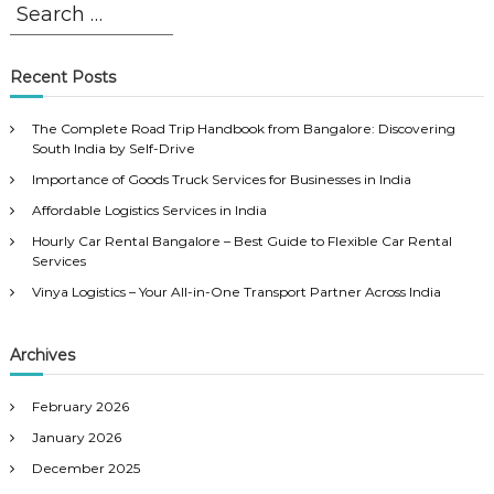
S
S
e
e
a
a
r
r
Recent Posts
c
c
h
h
The Complete Road Trip Handbook from Bangalore: Discovering
f
South India by Self-Drive
o
Importance of Goods Truck Services for Businesses in India
r
Affordable Logistics Services in India
:
Hourly Car Rental Bangalore – Best Guide to Flexible Car Rental
Services
Vinya Logistics – Your All-in-One Transport Partner Across India
Archives
February 2026
January 2026
December 2025