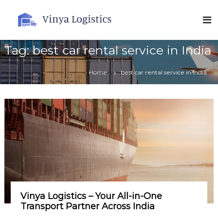
S
k
V
i
i
p
n
t
Tag:
best car rental service in India
y
o
a
c
Home
best car rental service in India
L
o
o
n
t
g
e
i
n
s
t
t
i
c
s
Vinya Logistics – Your All-in-One
Transport Partner Across India