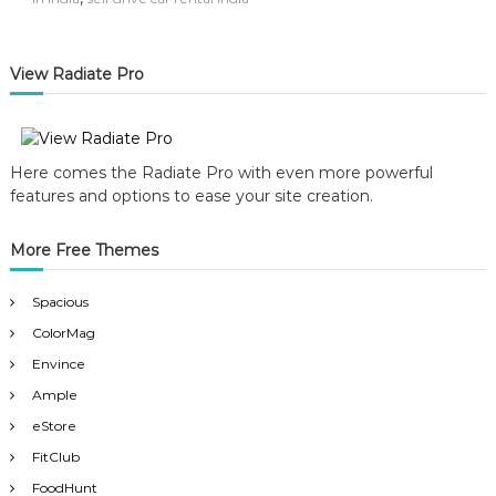
View Radiate Pro
Here comes the Radiate Pro with even more powerful
features and options to ease your site creation.
More Free Themes
Spacious
ColorMag
Envince
Ample
eStore
FitClub
FoodHunt