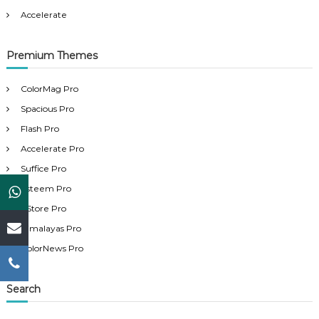
Accelerate
Premium Themes
ColorMag Pro
Spacious Pro
Flash Pro
Accelerate Pro
Suffice Pro
Esteem Pro
eStore Pro
Himalayas Pro
ColorNews Pro
Search