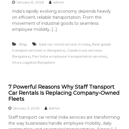
January 8, 2026
admin
India’s rapidly evolving economy depends heavily
on efficient, reliable transportation. From the
movement of industrial goods to seamless
employee mobility, […]
,
Blog
best car rental service in India
Best goods
,
transport services in Bangalore
Goods truck services
,
,
Bangalore
Pan India employee transportation services
Vinya Logistics Bangalore
7 Powerful Reasons Why Staff Transport
Car Rentals Is Replacing Company-Owned
Fleets
January 5, 2026
admin
Staff transport car rental India services are transforming
the way businesses handle employee mobility, daily