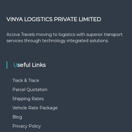
VINYA LOGISTICS PRIVATE LIMITED
Acciva Travels moving to logistics with superior transport
services through technology integrated solutions.
Useful Links
Track & Trace
Parcel Quotation
Shipping Rates
Vehicle Rate Package
Blog
Privacy Policy