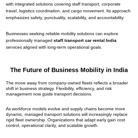
with integrated solutions covering staff transport, corporate
travel, logistics coordination, and cargo movement. Its approach
emphasizes safety, punctuality, scalability, and accountability.
Businesses seeking reliable mobility solutions can explore
professionally managed
staff transport car rental India
services aligned with long-term operational goals.
The Future of Business Mobility in India
The move away from company-owned fleets reflects a broader
shift in business strategy. Flexibility, efficiency, and risk
management now guide transport decisions.
As workforce models evolve and supply chains become more
dynamic, managed transport solutions will increasingly replace
rigid fleet ownership. Organizations that adapt early gain cost
control, operational clarity, and scalable growth.