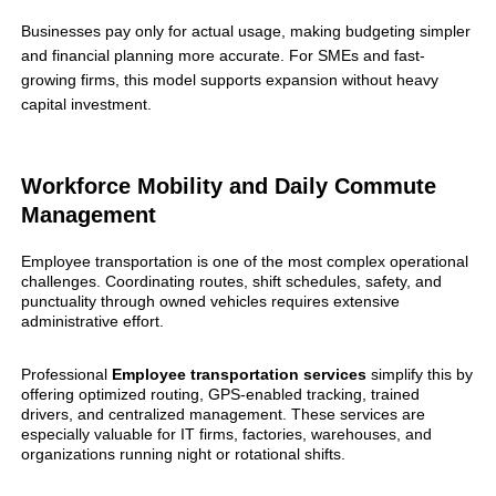
Businesses pay only for actual usage, making budgeting simpler
and financial planning more accurate. For SMEs and fast-
growing firms, this model supports expansion without heavy
capital investment.
Workforce Mobility and Daily Commute
Management
Employee transportation is one of the most complex operational
challenges. Coordinating routes, shift schedules, safety, and
punctuality through owned vehicles requires extensive
administrative effort.
Professional
Employee
transportation services
simplify this by
offering optimized routing, GPS-enabled tracking, trained
drivers, and centralized management. These services are
especially valuable for IT firms, factories, warehouses, and
organizations running night or rotational shifts.