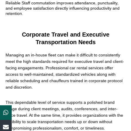
Reliable Staff commutation improves attendance, punctuality,
and employee satisfaction directly influencing productivity and
retention.
Corporate Travel and Executive
Transportation Needs
Managing an in-house fleet can make it difficult to consistently
meet the high standards required for executive travel and client-
facing engagements. Professional car rental services offer
access to well-maintained, standardized vehicles along with
reliable scheduling and chauffeurs trained in corporate protocol
and discretion.
This dependable level of service supports a polished brand
image during client meetings, audits, conferences, and inter-
office travel. At the same time, it provides organizations with the
flexibility to scale transportation needs up or down without
compromising professionalism, comfort, or timeliness.