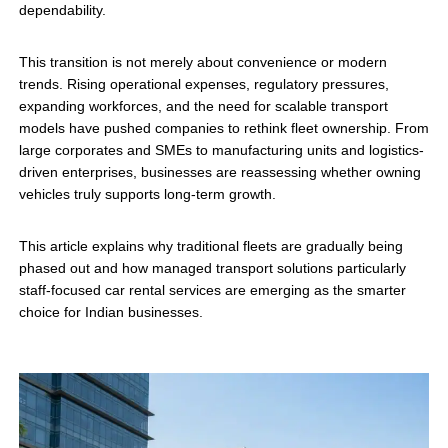
dependability.
This transition is not merely about convenience or modern
trends. Rising operational expenses, regulatory pressures,
expanding workforces, and the need for scalable transport
models have pushed companies to rethink fleet ownership. From
large corporates and SMEs to manufacturing units and logistics-
driven enterprises, businesses are reassessing whether owning
vehicles truly supports long-term growth.
This article explains why traditional fleets are gradually being
phased out and how managed transport solutions particularly
staff-focused car rental services are emerging as the smarter
choice for Indian businesses.