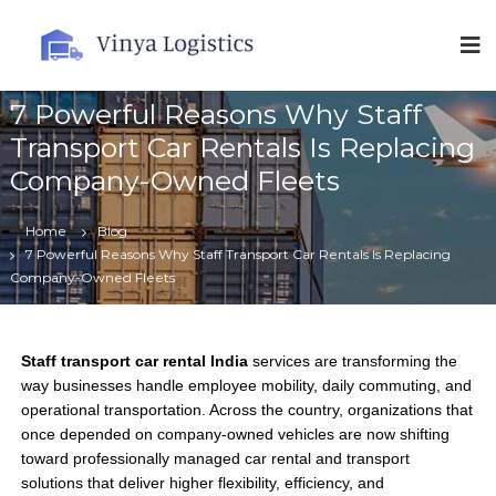
V
i
n
7 Powerful Reasons Why Staff
y
a
Transport Car Rentals Is Replacing
L
Company-Owned Fleets
o
g
Home
Blog
i
7 Powerful Reasons Why Staff Transport Car Rentals Is Replacing
s
Company-Owned Fleets
t
i
c
Staff transport car rental India
services are transforming the
s
way businesses handle employee mobility, daily commuting, and
operational transportation. Across the country, organizations that
once depended on company-owned vehicles are now shifting
toward professionally managed car rental and transport
solutions that deliver higher flexibility, efficiency, and