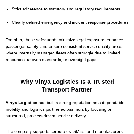
Strict adherence to statutory and regulatory requirements
Clearly defined emergency and incident response procedures
Together, these safeguards minimize legal exposure, enhance
passenger safety, and ensure consistent service quality areas
where internally managed fleets often struggle due to limited
resources, uneven standards, or oversight gaps
Why Vinya Logistics Is a Trusted
Transport Partner
Vinya Logistics
has built a strong reputation as a dependable
mobility and logistics partner across India by focusing on
structured, process-driven service delivery.
The company supports corporates, SMEs, and manufacturers