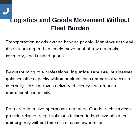
Logistics and Goods Movement Without
Fleet Burden
Transportation needs extend beyond people. Manufacturers and
distributors depend on timely movement of raw materials,
inventory, and finished goods.
By outsourcing to a professional
logistics services
, businesses
gain scalable capacity without maintaining commercial vehicles
internally. This improves delivery efficiency and reduces
operational complexity.
For cargo-intensive operations, managed Goods truck services
provide reliable freight solutions tailored to load size, distance,
and urgency without the risks of asset ownership