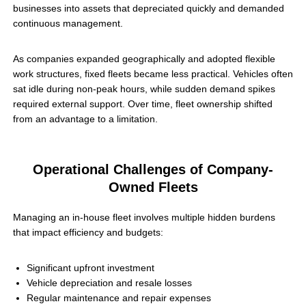
businesses into assets that depreciated quickly and demanded
continuous management.
As companies expanded geographically and adopted flexible
work structures, fixed fleets became less practical. Vehicles often
sat idle during non-peak hours, while sudden demand spikes
required external support. Over time, fleet ownership shifted
from an advantage to a limitation.
Operational Challenges of Company-
Owned Fleets
Managing an in-house fleet involves multiple hidden burdens
that impact efficiency and budgets:
Significant upfront investment
Vehicle depreciation and resale losses
Regular maintenance and repair expenses