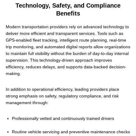
Technology, Safety, and Compliance
Benefits
Modern transportation providers rely on advanced technology to
deliver more efficient and transparent services. Tools such as
GPS-enabled fleet tracking, intelligent route planning, real-time
trip monitoring, and automated digital reports allow organizations
to maintain full visibility without the burden of day-to-day internal
supervision. This technology-driven approach improves
efficiency, reduces delays, and supports data-backed decision-
making.
In addition to operational efficiency, leading providers place
strong emphasis on safety, regulatory compliance, and risk
management through:
Professionally vetted and continuously trained drivers
Routine vehicle servicing and preventive maintenance checks