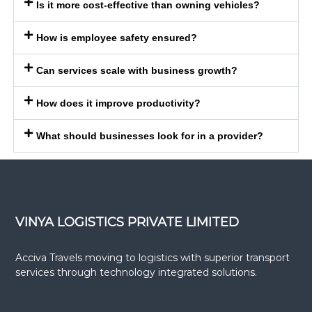
Is it more cost-effective than owning vehicles?
How is employee safety ensured?
Can services scale with business growth?
How does it improve productivity?
What should businesses look for in a provider?
VINYA LOGISTICS PRIVATE LIMITED
Acciva Travels moving to logistics with superior transport
services through technology integrated solutions.