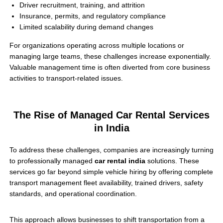
Driver recruitment, training, and attrition
Insurance, permits, and regulatory compliance
Limited scalability during demand changes
For organizations operating across multiple locations or
managing large teams, these challenges increase exponentially.
Valuable management time is often diverted from core business
activities to transport-related issues.
The Rise of Managed Car Rental Services
in India
To address these challenges, companies are increasingly turning
to professionally managed
car rental india
solutions. These
services go far beyond simple vehicle hiring by offering complete
transport management fleet availability, trained drivers, safety
standards, and operational coordination.
This approach allows businesses to shift transportation from a