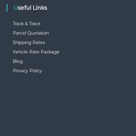
Useful Links
Track & Trace
Parcel Quotation
Shipping Rates
Vehicle Rate Package
Blog
Privacy Policy