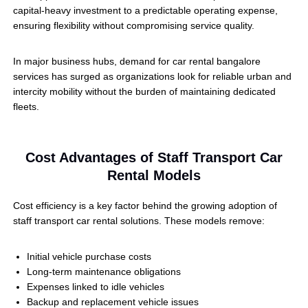
capital-heavy investment to a predictable operating expense,
ensuring flexibility without compromising service quality.
In major business hubs, demand for car rental bangalore
services has surged as organizations look for reliable urban and
intercity mobility without the burden of maintaining dedicated
fleets.
Cost Advantages of Staff Transport Car
Rental Models
Cost efficiency is a key factor behind the growing adoption of
staff transport car rental solutions. These models remove:
Initial vehicle purchase costs
Long-term maintenance obligations
Expenses linked to idle vehicles
Backup and replacement vehicle issues