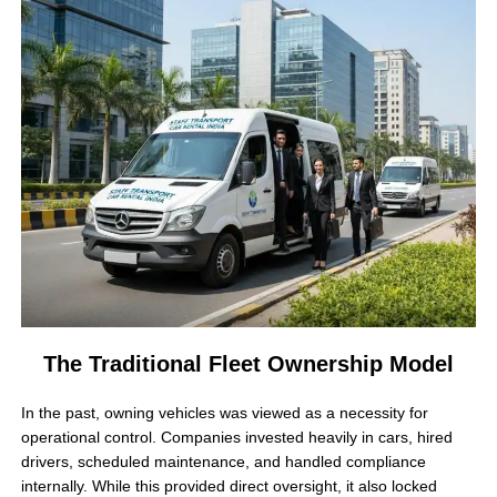
The Traditional Fleet Ownership Model
In the past, owning vehicles was viewed as a necessity for
operational control. Companies invested heavily in cars, hired
drivers, scheduled maintenance, and handled compliance
internally. While this provided direct oversight, it also locked