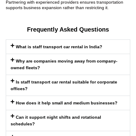
Partnering with experienced providers ensures transportation
supports business expansion rather than restricting it.
Frequently Asked Questions
What is staff transport car rental in India?
Why are companies moving away from company-
owned fleets?
Is staff transport car rental suitable for corporate
offices?
How does it help small and medium businesses?
Can it support night shifts and rotational
schedules?