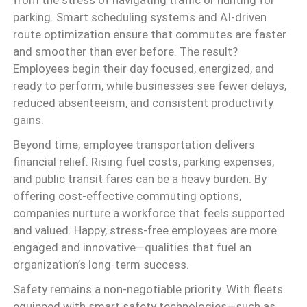
from the stress of navigating traffic or hunting for
parking. Smart scheduling systems and AI-driven
route optimization ensure that commutes are faster
and smoother than ever before. The result?
Employees begin their day focused, energized, and
ready to perform, while businesses see fewer delays,
reduced absenteeism, and consistent productivity
gains.
Beyond time, employee transportation delivers
financial relief. Rising fuel costs, parking expenses,
and public transit fares can be a heavy burden. By
offering cost-effective commuting options,
companies nurture a workforce that feels supported
and valued. Happy, stress-free employees are more
engaged and innovative—qualities that fuel an
organization’s long-term success.
Safety remains a non-negotiable priority. With fleets
equipped with smart safety technologies—such as