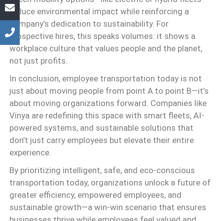
reduce environmental impact while reinforcing a
company’s dedication to sustainability. For
prospective hires, this speaks volumes: it shows a
workplace culture that values people and the planet,
not just profits.
In conclusion, employee transportation today is not
just about moving people from point A to point B—it’s
about moving organizations forward. Companies like
Vinya are redefining this space with smart fleets, AI-
powered systems, and sustainable solutions that
don’t just carry employees but elevate their entire
experience.
By prioritizing intelligent, safe, and eco-conscious
transportation today, organizations unlock a future of
greater efficiency, empowered employees, and
sustainable growth—a win-win scenario that ensures
businesses thrive while employees feel valued and