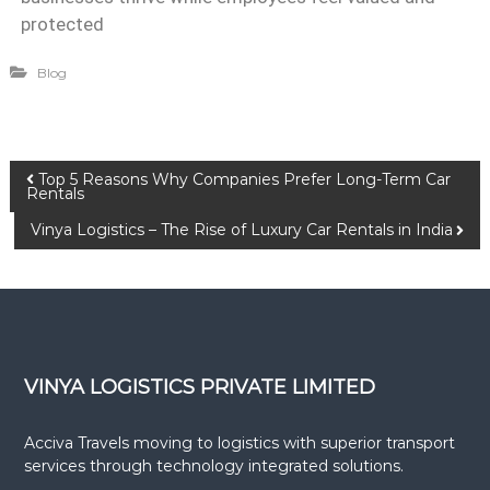
protected
Blog
Top 5 Reasons Why Companies Prefer Long-Term Car
Rentals
Vinya Logistics – The Rise of Luxury Car Rentals in India
VINYA LOGISTICS PRIVATE LIMITED
Acciva Travels moving to logistics with superior transport
services through technology integrated solutions.