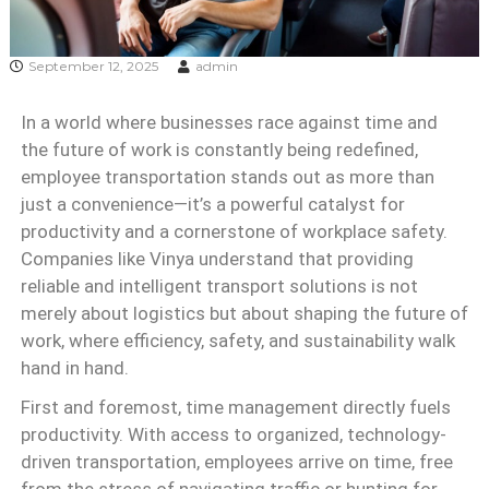
September 12, 2025
admin
In a world where businesses race against time and
the future of work is constantly being redefined,
employee transportation stands out as more than
just a convenience—it’s a powerful catalyst for
productivity and a cornerstone of workplace safety.
Companies like Vinya understand that providing
reliable and intelligent transport solutions is not
merely about logistics but about shaping the future of
work, where efficiency, safety, and sustainability walk
hand in hand.
First and foremost, time management directly fuels
productivity. With access to organized, technology-
driven transportation, employees arrive on time, free