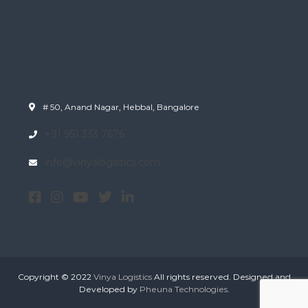
# 50, Anand Nagar, Hebbal, Bangalore
+91 951 333 7676
info@vinyalogistics.com
Copyright © 2022
Vinya Logistics
All rights reserved. Designed and
Developed by
Pheuna Technologies
.