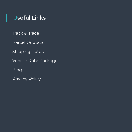
Useful Links
Track & Trace
Parcel Quotation
Shipping Rates
Vehicle Rate Package
Blog
Privacy Policy