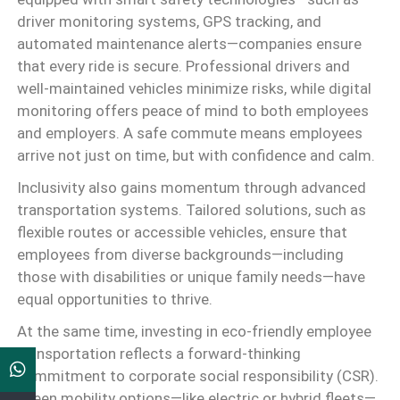
driver monitoring systems, GPS tracking, and
automated maintenance alerts—companies ensure
that every ride is secure. Professional drivers and
well-maintained vehicles minimize risks, while digital
monitoring offers peace of mind to both employees
and employers. A safe commute means employees
arrive not just on time, but with confidence and calm.
Inclusivity also gains momentum through advanced
transportation systems. Tailored solutions, such as
flexible routes or accessible vehicles, ensure that
employees from diverse backgrounds—including
those with disabilities or unique family needs—have
equal opportunities to thrive.
At the same time, investing in eco-friendly employee
transportation reflects a forward-thinking
commitment to corporate social responsibility (CSR).
Green mobility options—like electric or hybrid fleets—