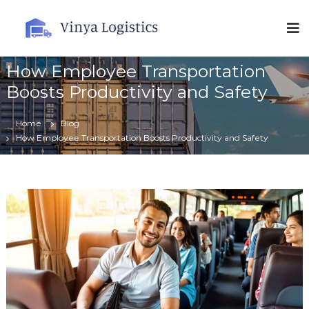
V
i
n
How Employee Transportation
y
a
Boosts Productivity and Safety
L
o
Home
Blog
g
How Employee Transportation Boosts Productivity and Safety
i
s
t
i
c
s