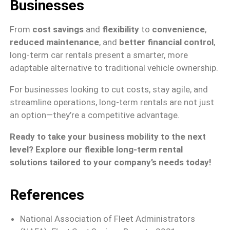
Businesses
From
cost savings
and
flexibility
to
convenience
,
reduced maintenance
, and
better financial control
,
long-term car rentals present a smarter, more
adaptable alternative to traditional vehicle ownership.
For businesses looking to cut costs, stay agile, and
streamline operations, long-term rentals are not just
an option—they’re a competitive advantage.
Ready to take your business mobility to the next
level? Explore our flexible long-term rental
solutions tailored to your company’s needs today!
References
National Association of Fleet Administrators