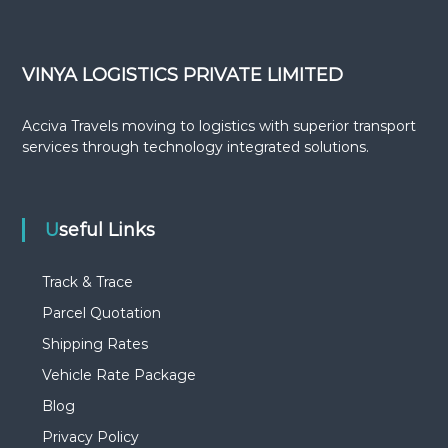
VINYA LOGISTICS PRIVATE LIMITED
Acciva Travels moving to logistics with superior transport
services through technology integrated solutions.
Useful Links
Track & Trace
Parcel Quotation
Shipping Rates
Vehicle Rate Package
Blog
Privacy Policy