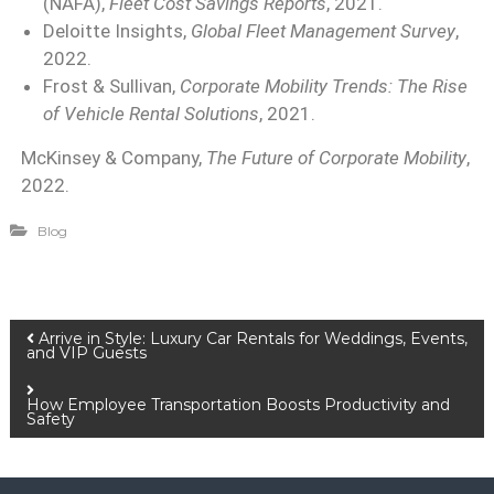
(NAFA),
Fleet Cost Savings Reports
, 2021.
Deloitte Insights,
Global Fleet Management Survey
,
2022.
Frost & Sullivan,
Corporate Mobility Trends: The Rise
of Vehicle Rental Solutions
, 2021.
McKinsey & Company,
The Future of Corporate Mobility
,
2022.
Blog
Arrive in Style: Luxury Car Rentals for Weddings, Events,
and VIP Guests
How Employee Transportation Boosts Productivity and
Safety