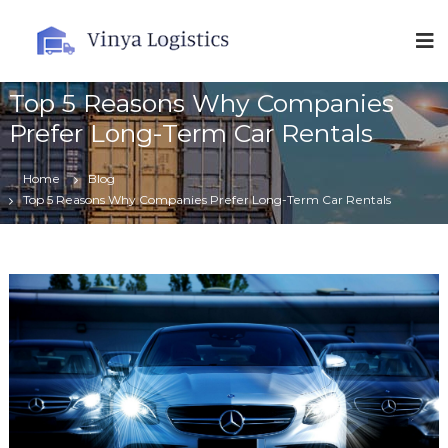
V
i
n
Top 5 Reasons Why Companies
y
a
Prefer Long-Term Car Rentals
L
o
Home
Blog
g
Top 5 Reasons Why Companies Prefer Long-Term Car Rentals
i
s
t
i
c
s