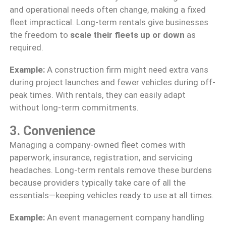
and operational needs often change, making a fixed
fleet impractical. Long-term rentals give businesses
the freedom to
scale their fleets up or down
as
required.
Example:
A construction firm might need extra vans
during project launches and fewer vehicles during off-
peak times. With rentals, they can easily adapt
without long-term commitments.
3. Convenience
Managing a company-owned fleet comes with
paperwork, insurance, registration, and servicing
headaches. Long-term rentals remove these burdens
because providers typically take care of all the
essentials—keeping vehicles ready to use at all times.
Example:
An event management company handling