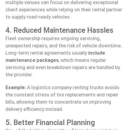
multiple venues can focus on delivering exceptional
client experiences while relying on their rental partner
to supply road-ready vehicles.
4. Reduced Maintenance Hassles
Fleet ownership requires ongoing servicing,
unexpected repairs, and the risk of vehicle downtime.
Long-term rental agreements usually
include
maintenance packages
, which means regular
servicing and even breakdown repairs are handled by
the provider.
Example:
A logistics company renting trucks avoids
the constant stress of tire replacements and repair
bills, allowing them to concentrate on improving
delivery efficiency instead.
5. Better Financial Planning