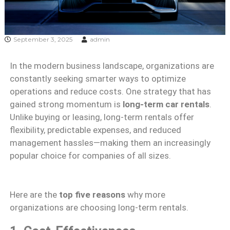
September 3, 2025
admin
In the modern business landscape, organizations are
constantly seeking smarter ways to optimize
operations and reduce costs. One strategy that has
gained strong momentum is
long-term car rentals
.
Unlike buying or leasing, long-term rentals offer
flexibility, predictable expenses, and reduced
management hassles—making them an increasingly
popular choice for companies of all sizes.
Here are the
top five reasons
why more
organizations are choosing long-term rentals.