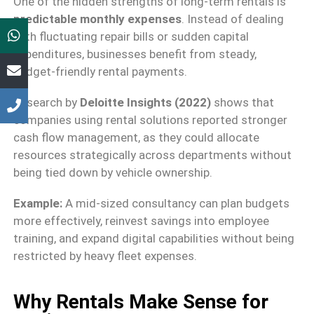
One of the hidden strengths of long-term rentals is
predictable monthly expenses
. Instead of dealing
with fluctuating repair bills or sudden capital
expenditures, businesses benefit from steady,
budget-friendly rental payments.
Research by
Deloitte Insights (2022)
shows that
companies using rental solutions reported stronger
cash flow management, as they could allocate
resources strategically across departments without
being tied down by vehicle ownership.
Example:
A mid-sized consultancy can plan budgets
more effectively, reinvest savings into employee
training, and expand digital capabilities without being
restricted by heavy fleet expenses.
Why Rentals Make Sense for