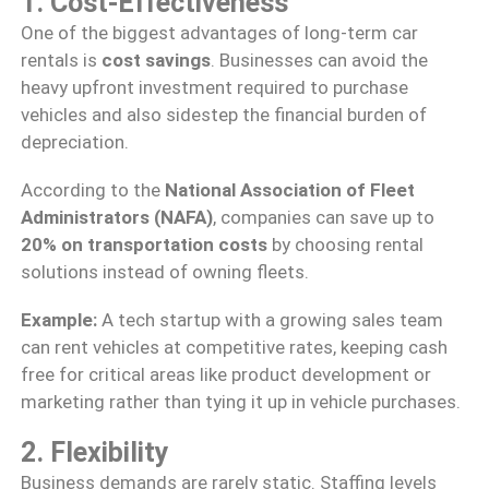
1. Cost-Effectiveness
One of the biggest advantages of long-term car
rentals is
cost savings
. Businesses can avoid the
heavy upfront investment required to purchase
vehicles and also sidestep the financial burden of
depreciation.
According to the
National Association of Fleet
Administrators (NAFA)
, companies can save up to
20% on transportation costs
by choosing rental
solutions instead of owning fleets.
Example:
A tech startup with a growing sales team
can rent vehicles at competitive rates, keeping cash
free for critical areas like product development or
marketing rather than tying it up in vehicle purchases.
2. Flexibility
Business demands are rarely static. Staffing levels