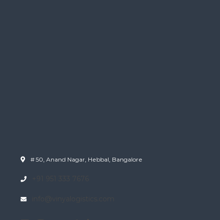
# 50, Anand Nagar, Hebbal, Bangalore
+91 951 333 7676
info@vinyalogistics.com