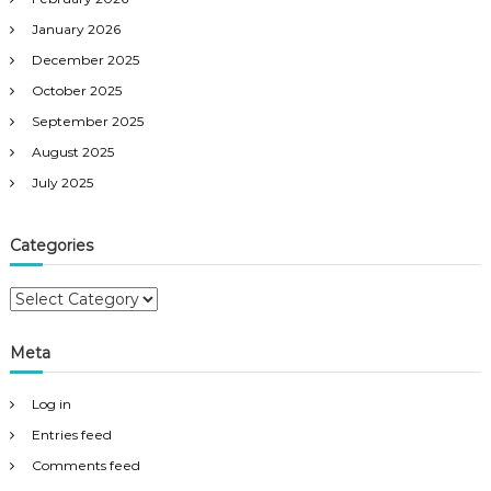
January 2026
December 2025
October 2025
September 2025
August 2025
July 2025
Categories
C
a
t
Meta
e
g
Log in
o
r
Entries feed
i
Comments feed
e