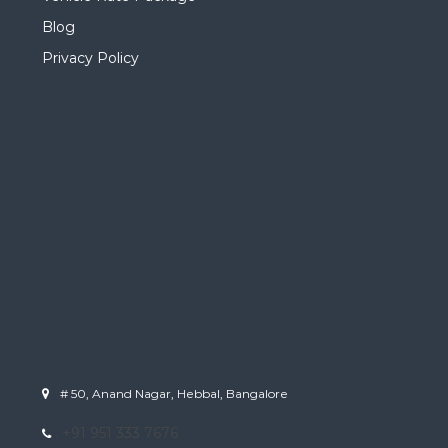
Blog
Privacy Policy
# 50, Anand Nagar, Hebbal, Bangalore
+91 951 333 7676