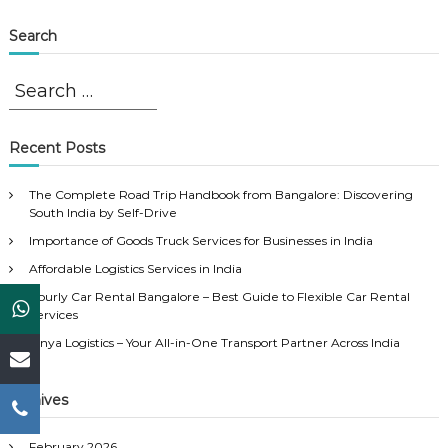
Search
S
S
e
e
a
a
r
r
Recent Posts
c
c
h
h
The Complete Road Trip Handbook from Bangalore: Discovering
f
South India by Self-Drive
o
Importance of Goods Truck Services for Businesses in India
r
Affordable Logistics Services in India
:
Hourly Car Rental Bangalore – Best Guide to Flexible Car Rental
Services
Vinya Logistics – Your All-in-One Transport Partner Across India
Archives
February 2026