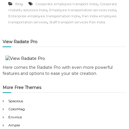
,
Blog
Corporate employee transport India
Corporate
,
,
mobility solutions India
Employee transportation services India
,
Enterprise employee transportation India
Pan India employee
,
transportation services
Staff transport services Pan India
View Radiate Pro
Here comes the Radiate Pro with even more powerful
features and options to ease your site creation.
More Free Themes
Spacious
ColorMag
Envince
Ample