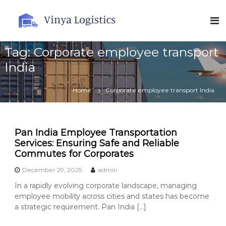
S
k
V
i
i
p
n
t
Tag:
Corporate employee transport
y
o
a
India
c
L
o
o
n
Home
Corporate employee transport India
t
g
e
i
n
s
t
Pan India Employee Transportation
t
Services: Ensuring Safe and Reliable
i
Commutes for Corporates
c
December 29, 2025
admin
s
In a rapidly evolving corporate landscape, managing
employee mobility across cities and states has become
a strategic requirement. Pan India […]