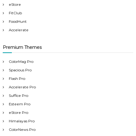
eStore
FitClub
FoodHunt
Accelerate
Premium Themes
ColorMag Pro
Spacious Pro
Flash Pro
Accelerate Pro
Suffice Pro
Esteem Pro
eStore Pro
Himalayas Pro
ColorNews Pro