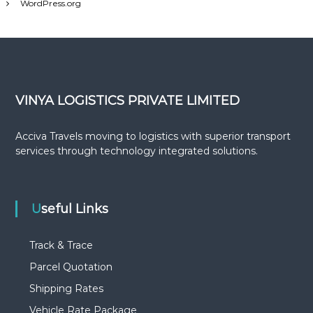
WordPress.org
s
VINYA LOGISTICS PRIVATE LIMITED
Acciva Travels moving to logistics with superior transport
services through technology integrated solutions.
Useful Links
Track & Trace
Parcel Quotation
Shipping Rates
Vehicle Rate Package